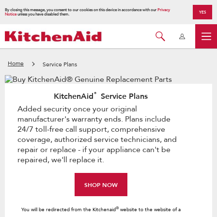
By closing this message, you consent to our cookies on this device in accordance with our
Privacy
YES
Notice
unless you have disabled them.
Home
Service Plans
®
KitchenAid
Service Plans
Added security once your original
manufacturer's warranty ends. Plans include
24/7 toll-free call support, comprehensive
coverage, authorized service technicians, and
repair or replace - if your appliance can't be
repaired, we'll replace it.
SHOP NOW
®
You will be redirected from the Kitchenaid
website to the website of a