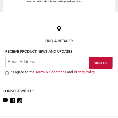
vendor which distributes Whirlpool® services.
Item
added
to
the
compare
list,
FIND A RETAILER
you
can
RECEIVE PRODUCT NEWS AND UPDATES
find
it
at
the
end
* I agree to the
Terms & Conditions
and
Privacy Policy
of
this
page
CONNECT WITH US