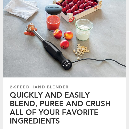
2-SPEED HAND BLENDER
QUICKLY AND EASILY
BLEND, PUREE AND CRUSH
ALL OF YOUR FAVORITE
INGREDIENTS