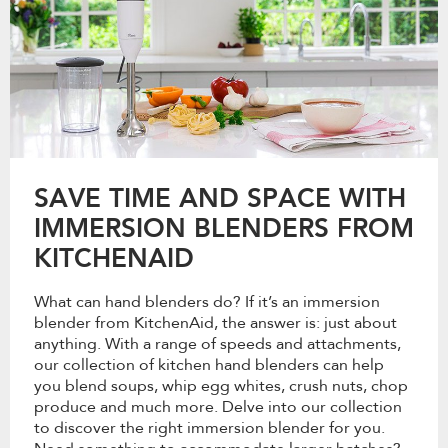
SAVE TIME AND SPACE WITH
IMMERSION BLENDERS FROM
KITCHENAID
What can hand blenders do? If it’s an immersion
blender from KitchenAid, the answer is: just about
anything. With a range of speeds and attachments,
our collection of kitchen hand blenders can help
you blend soups, whip egg whites, crush nuts, chop
produce and much more. Delve into our collection
to discover the right immersion blender for you.