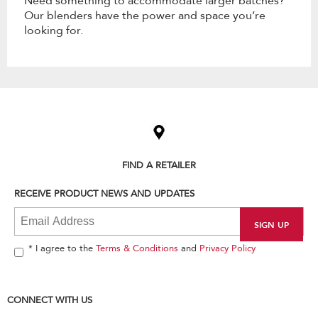
Need something to accommodate larger batches?
Our blenders have the power and space you’re
looking for.
Item
added
to
the
compare
list,
FIND A RETAILER
you
can
RECEIVE PRODUCT NEWS AND UPDATES
find
it
at
the
end
* I agree to the
Terms & Conditions
and
Privacy Policy
of
this
page
CONNECT WITH US