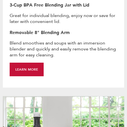
3-Cup BPA Free Blending Jar with Lid
Great for individual blending, enjoy now or save for
later with convenient lid.
Removable 8" Blending Arm
Blend smoothies and soups with an immersion
blender and quickly and easily remove the blending
arm for easy cleaning.
LEARN MORE