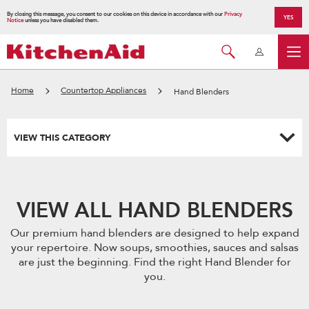
By closing this message, you consent to our cookies on this device in accordance with our
Privacy
YES
Notice
unless you have disabled them.
Home
Countertop Appliances
Hand Blenders
VIEW THIS CATEGORY
VIEW ALL HAND BLENDERS
Our premium hand blenders are designed to help expand
your repertoire. Now soups, smoothies, sauces and salsas
are just the beginning. Find the right Hand Blender for
you.