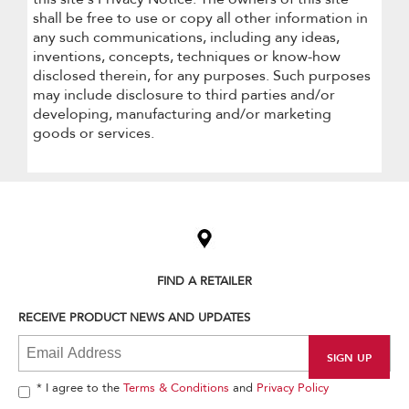
shall be free to use or copy all other information in
any such communications, including any ideas,
inventions, concepts, techniques or know-how
disclosed therein, for any purposes. Such purposes
may include disclosure to third parties and/or
developing, manufacturing and/or marketing
goods or services.
Item
added
to
the
compare
list,
FIND A RETAILER
you
can
RECEIVE PRODUCT NEWS AND UPDATES
find
it
at
the
end
* I agree to the
Terms & Conditions
and
Privacy Policy
of