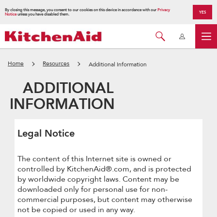
By closing this message, you consent to our cookies on this device in accordance with our
Privacy
YES
Notice
unless you have disabled them.
Home
Resources
Additional Information
ADDITIONAL
INFORMATION
Legal Notice
The content of this Internet site is owned or
controlled by KitchenAid®.com, and is protected
by worldwide copyright laws. Content may be
downloaded only for personal use for non-
commercial purposes, but content may otherwise
not be copied or used in any way.