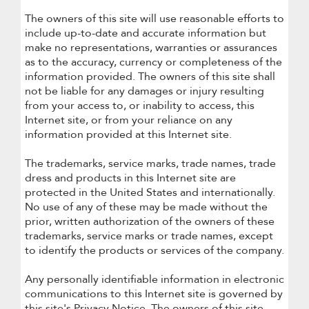
The owners of this site will use reasonable efforts to
include up-to-date and accurate information but
make no representations, warranties or assurances
as to the accuracy, currency or completeness of the
information provided. The owners of this site shall
not be liable for any damages or injury resulting
from your access to, or inability to access, this
Internet site, or from your reliance on any
information provided at this Internet site.
The trademarks, service marks, trade names, trade
dress and products in this Internet site are
protected in the United States and internationally.
No use of any of these may be made without the
prior, written authorization of the owners of these
trademarks, service marks or trade names, except
to identify the products or services of the company.
Any personally identifiable information in electronic
communications to this Internet site is governed by
this site's Privacy Notice. The owners of this site