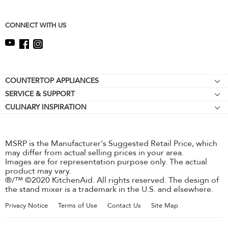
this
page
CONNECT WITH US
Footer
COUNTERTOP APPLIANCES
SERVICE & SUPPORT
Stand Mixers
CULINARY INSPIRATION
Resources
Stand Mixer Attachments
Contact Us
Hand Mixers
About KitchenAid
Hand Blenders
MSRP is the Manufacturer's Suggested Retail Price, which
may differ from actual selling prices in your area.
Careers
Food Processors
Images are for representation purpose only. The actual
International
product may vary.
®/™ ©2020 KitchenAid. All rights reserved. The design of
Press Room
the stand mixer is a trademark in the U.S. and elsewhere.
Recall Information
Privacy Notice
Terms of Use
Contact Us
Site Map