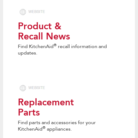
Product &
Recall News
®
Find KitchenAid
recall information and
updates.
Replacement
Parts
Find parts and accessories for your
®
KitchenAid
appliances.