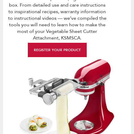
box. From detailed use and care instructions
to inspirational recipes, warranty information
to instructional videos — we’ve compiled the
tools you will need to learn how to make the
most of your Vegetable Sheet Cutter
Attachment, KSMSCA.
REGISTER YOUR PRODUCT