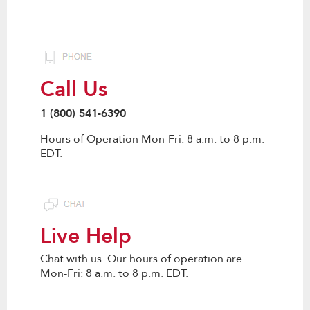
Call Us
1 (800) 541-6390
Hours of Operation Mon-Fri: 8 a.m. to 8 p.m.
EDT.
Live Help
Chat with us. Our hours of operation are
Mon-Fri: 8 a.m. to 8 p.m. EDT.