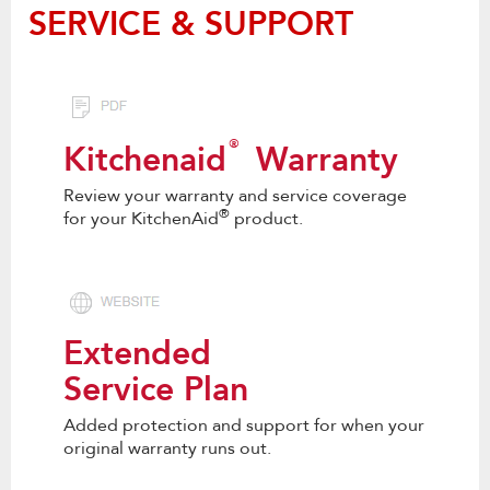
SERVICE & SUPPORT
®
Kitchenaid
Warranty
Review your warranty and service coverage
®
for your KitchenAid
product.
Extended
Service Plan
Added protection and support for when your
original warranty runs out.