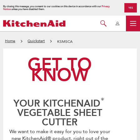
By closing this message, you consent to our cookies on this device in accordance with our
Privacy
YES
Notice
unless you have disabled them.
Home
Quickstart
KSMSCA
GET TO
KNOW
®
YOUR KITCHENAID
VEGETABLE SHEET
CUTTER
We want to make it easy for you to love your
new KitchenAid® product, right out of the