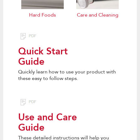
Hard Foods
Care and Cleaning
Quick Start
Guide
Quickly learn how to use your product with
these easy to follow steps.
Use and Care
Guide
These detailed instructions will help you