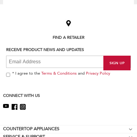
Item
added
to
the
compare
list,
FIND A RETAILER
you
can
RECEIVE PRODUCT NEWS AND UPDATES
find
it
at
the
end
* I agree to the
Terms & Conditions
and
Privacy Policy
of
this
page
CONNECT WITH US
Footer
COUNTERTOP APPLIANCES
SERVICE & SUPPORT