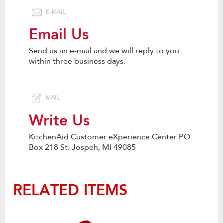
Email Us
Send us an e-mail and we will reply to you
within three business days.
Write Us
KitchenAid Customer eXperience Center P.O.
Box 218 St. Jospeh, MI 49085
RELATED ITEMS