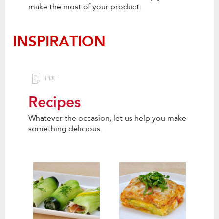
make the most of your product.
INSPIRATION
Recipes
Whatever the occasion, let us help you make
something delicious.