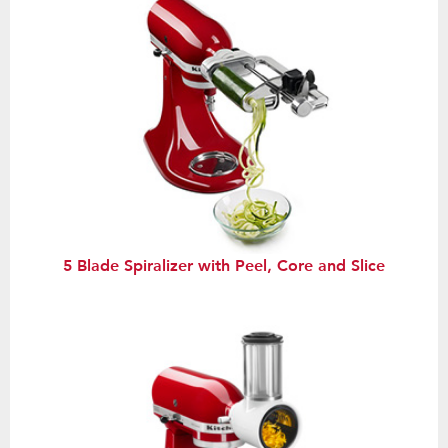
5 Blade Spiralizer with Peel, Core and Slice