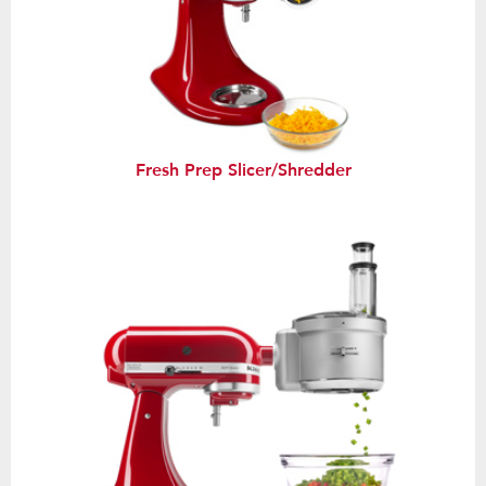
Fresh Prep Slicer/Shredder