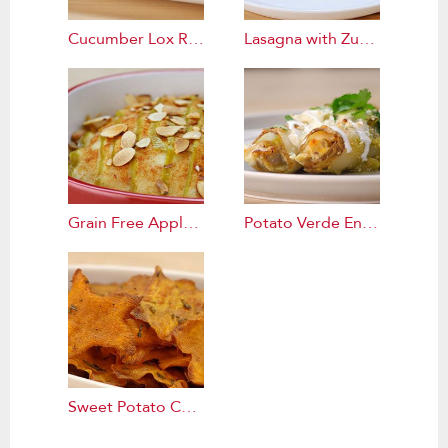
Cucumber Lox Rolls Recipe
Lasagna with Zucchini Noodles Recipe
Grain Free Apple Cake Recipe
Potato Verde Enchiladas Recipe
Sweet Potato Chips Recipe