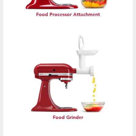
Food Processor Attachment
Food Grinder