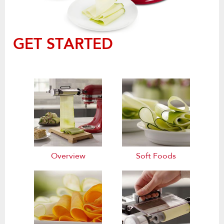
GET STARTED
Overview
Soft Foods