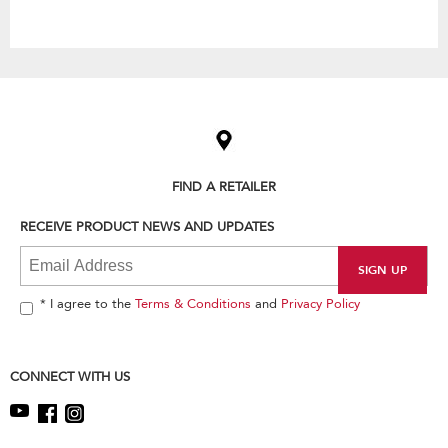
Item
added
to
the
compare
list,
FIND A RETAILER
you
can
RECEIVE PRODUCT NEWS AND UPDATES
find
it
at
the
end
* I agree to the
Terms & Conditions
and
Privacy Policy
of
this
page
CONNECT WITH US