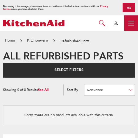
By closing this message, you consent to our cookies on this device in accordance with our
Privacy
YES
Notice
unless you have disabled them.
Home
Kitchenware
Refurbished Parts
ALL REFURBISHED PARTS
SELECT FILTERS
Showing
0
of
0
Results
See All
Sort By
Content
Changing
of
the
the
sort
page
by
has
option
been
the
changed
page
Sorry, there are no products available with this criteria.
will
refresh
updating
the
content