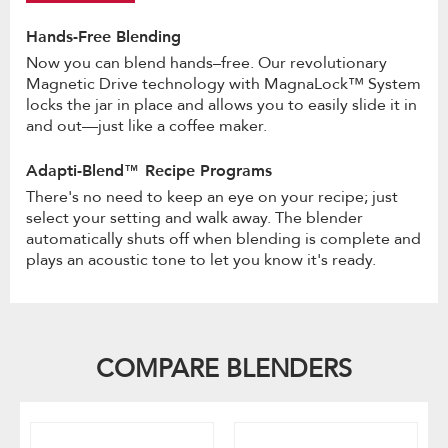
Hands-Free Blending
Now you can blend hands–free. Our revolutionary
Magnetic Drive technology with MagnaLock™ System
locks the jar in place and allows you to easily slide it in
and out—just like a coffee maker.
Adapti-Blend™ Recipe Programs
There's no need to keep an eye on your recipe; just
select your setting and walk away. The blender
automatically shuts off when blending is complete and
plays an acoustic tone to let you know it's ready.
COMPARE BLENDERS