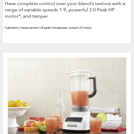
Have complete control over your blend’s texture with a
range of variable speeds 1-9, powerful 3.0 Peak HP
motor*, and tamper.
*Labratory measurement of peak horsepower output of motor.