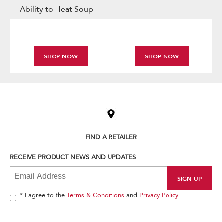
Ability to Heat Soup
SHOP NOW
SHOP NOW
Item
added
to
the
compare
list,
FIND A RETAILER
you
can
RECEIVE PRODUCT NEWS AND UPDATES
find
it
at
the
end
* I agree to the
Terms & Conditions
and
Privacy Policy
of
this
page