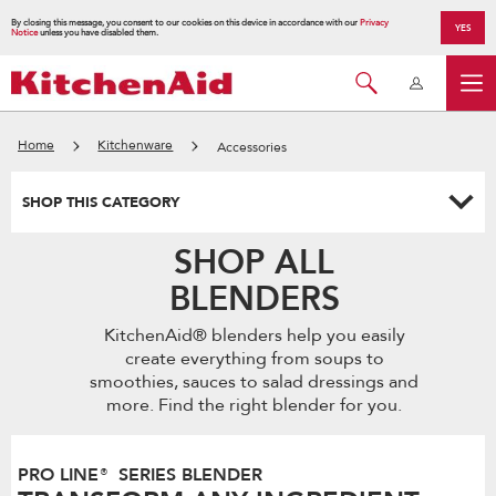
By closing this message, you consent to our cookies on this device in accordance with our
Privacy
YES
Notice
unless you have disabled them.
Home
Kitchenware
Accessories
SHOP THIS CATEGORY
SHOP ALL
BLENDERS
KitchenAid® blenders help you easily
create everything from soups to
smoothies, sauces to salad dressings and
more. Find the right blender for you.
PRO LINE® SERIES BLENDER