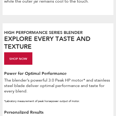
while the outer jar remains cool to the touch.
HIGH PERFORMANCE SERIES BLENDER
EXPLORE EVERY TASTE AND
TEXTURE
SHOP NOW
Power for Optimal Performance
The blender’s powerful 3.0 Peak HP motor* and stainless
steel blade deliver optimal performance and taste for
every blend.
*Labratory measurement of peak horsepower output of motor.
Personalized Results