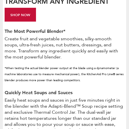
TRANSFORM ANY INGREDIENT
SHOP NOW
The Most Powerful Blender*
Create fruit and vegetable smoothies, silky-smooth
soups, ultra-fresh juices, nut butters, dressings, and
more. Transform any ingredient quickly and easily with
the most powerful blender.
*When testing the actual blender power output at the blade using a dynamometer (a
machine laboratories use to measure mechanical power), the KitchenAid Pro Line® series
blender produces more power than leading competitors.
Quickly Heat Soups and Sauces
Easily heat soups and sauces in just five minutes right in
the blender with the Adapti-Blend™ Soup recipe setting
and exclusive Thermal Control Jar. The dual-wall jar
retains hot temperatures longer than our standard jar
and allows you to pour your soup or sauce with ease,