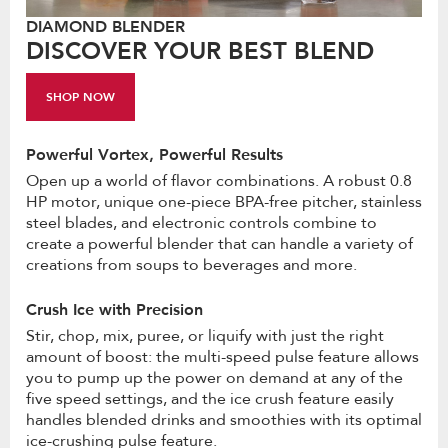
DIAMOND BLENDER
DISCOVER YOUR BEST BLEND
SHOP NOW
Powerful Vortex, Powerful Results
Open up a world of flavor combinations. A robust 0.8
HP motor, unique one-piece BPA-free pitcher, stainless
steel blades, and electronic controls combine to
create a powerful blender that can handle a variety of
creations from soups to beverages and more.
Crush Ice with Precision
Stir, chop, mix, puree, or liquify with just the right
amount of boost: the multi-speed pulse feature allows
you to pump up the power on demand at any of the
five speed settings, and the ice crush feature easily
handles blended drinks and smoothies with its optimal
ice-crushing pulse feature.