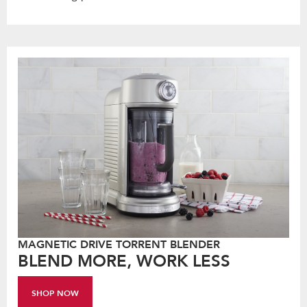
MAGNETIC DRIVE TORRENT BLENDER
BLEND MORE, WORK LESS
SHOP NOW