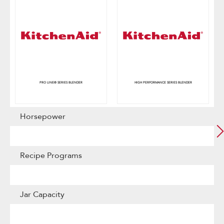
PRO LINE® SERIES BLENDER
HIGH PERFORMANCE SERIES BLENDER
Horsepower
Recipe Programs
Jar Capacity