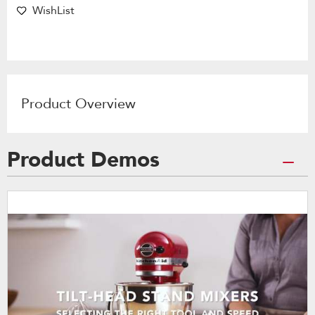
WishList
Product Overview
Product Demos