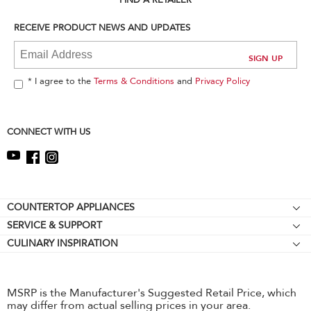
FIND A RETAILER
find
it
RECEIVE PRODUCT NEWS AND UPDATES
at
the
end
of
* I agree to the
Terms & Conditions
and
Privacy Policy
this
page
CONNECT WITH US
Footer
COUNTERTOP APPLIANCES
SERVICE & SUPPORT
Stand Mixers
CULINARY INSPIRATION
Resources
Stand Mixer Attachments
Contact Us
Hand Mixers
About KitchenAid
Hand Blenders
MSRP is the Manufacturer's Suggested Retail Price, which
may differ from actual selling prices in your area.
Careers
Food Processors