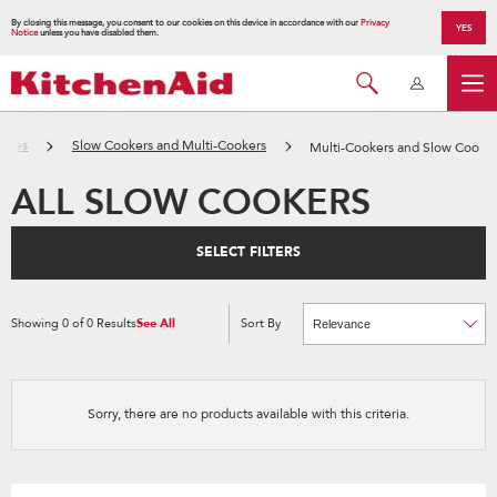
By closing this message, you consent to our cookies on this device in accordance with our
Privacy
YES
Notice
unless you have disabled them.
ances
Slow Cookers and Multi-Cookers
Multi-Cookers and Slow Cooke
ALL SLOW COOKERS
SELECT FILTERS
Showing
0
of
0
Results
See All
Sort By
Content
Changing
of
the
the
sort
page
by
has
option
been
the
changed
page
Sorry, there are no products available with this criteria.
will
refresh
updating
the
content