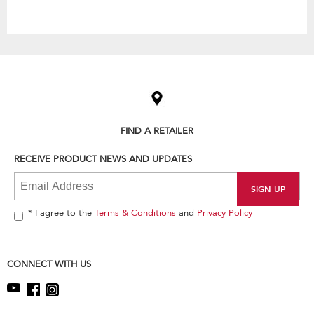
Item
added
to
the
compare
list,
FIND A RETAILER
you
can
RECEIVE PRODUCT NEWS AND UPDATES
find
it
at
the
end
* I agree to the
Terms & Conditions
and
Privacy Policy
of
this
page
CONNECT WITH US