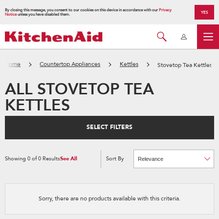
By closing this message, you consent to our cookies on this device in accordance with our
Privacy
YES
Notice
unless you have disabled them.
Home
Countertop Appliances
Kettles
Stovetop Tea Kettles
ALL STOVETOP TEA
KETTLES
SELECT FILTERS
Showing
0
of
0
Results
See All
Sort By
Content
Changing
of
the
the
sort
page
by
has
option
been
the
changed
page
Sorry, there are no products available with this criteria.
will
refresh
updating