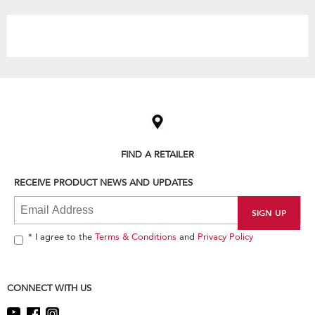
the
content
Item
added
to
the
compare
list,
FIND A RETAILER
you
can
RECEIVE PRODUCT NEWS AND UPDATES
find
it
at
the
end
* I agree to the
Terms & Conditions
and
Privacy Policy
of
this
page
CONNECT WITH US