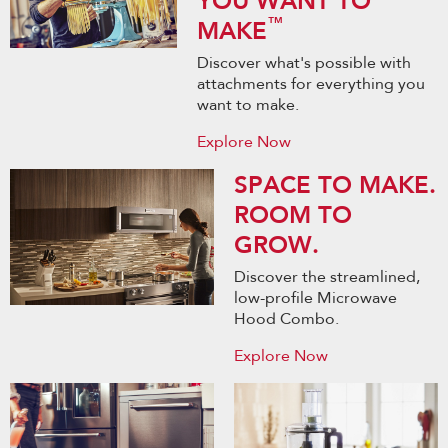
YOU WANT TO
™
MAKE
Discover what's possible with
attachments for everything you
want to make.
Explore Now
SPACE TO MAKE.
ROOM TO
GROW.
Discover the streamlined,
low-profile Microwave
Hood Combo.
Explore Now