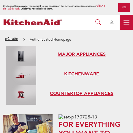
By closing this message, you consent to our cookies on this device in accordance with our
นโยบาย
YES
ความเป็นส่วนตัว
unless you have disabled them.
หน้าหลัก
Authenticated Homepage
MAJOR APPLIANCES
KITCHENWARE
COUNTERTOP APPLIANCES
FOR EVERYTHING