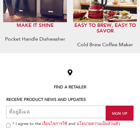
MAKE IT SHINE
EASY TO BREW, EASY TO
SAVOR
Pocket Handle Dishwasher
Cold Brew Coffee Maker
Item
added
to
the
compare
list,
FIND A RETAILER
you
can
RECEIVE PRODUCT NEWS AND UPDATES
find
it
at
the
end
* I agree to the
เงื่อนไขการใช้
and
นโยบายความเป็นส่วนตัว
of
this