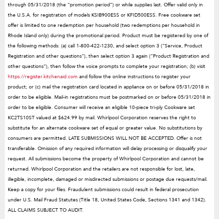
through 05/31/2018 (the “promotion period”) or while supplies last. Offer valid only in
the U.S.A. for registration of models KSIB900ESS or KFID500ESS. Free cookware set
offer is limited to one redemption per household (two redemptions per household in
Rhode Island only) during the promotional period. Product must be registered by one of
the following methods: (a) call 1-800-422-1230, and select option 3 (“Service, Product
Registration and other questions”), then select option 3 again (“Product Registration and
other questions”), then follow the voice prompts to complete your registration; (b) visit
https://register.kitchenaid.com
and follow the online instructions to register your
product; or (c) mail the registration card located in appliance on or before 05/31/2018 in
order to be eligible. Mail-in registrations must be postmarked on or before 05/31/2018 in
order to be eligible. Consumer will receive an eligible 10-piece tri-ply Cookware set
KC2TS10ST valued at $624.99 by mail. Whirlpool Corporation reserves the right to
substitute for an alternate cookware set of equal or greater value. No substitutions by
consumers are permitted. LATE SUBMISSIONS WILL NOT BE ACCEPTED. Offer is not
transferable. Omission of any required information will delay processing or disqualify your
request. All submissions become the property of Whirlpool Corporation and cannot be
returned. Whirlpool Corporation and the retailers are not responsible for lost, late,
illegible, incomplete, damaged or misdirected submissions or postage due requests/mail.
Keep a copy for your files. Fraudulent submissions could result in federal prosecution
under U.S. Mail Fraud Statutes (Title 18, United States Code, Sections 1341 and 1342).
ALL CLAIMS SUBJECT TO AUDIT.