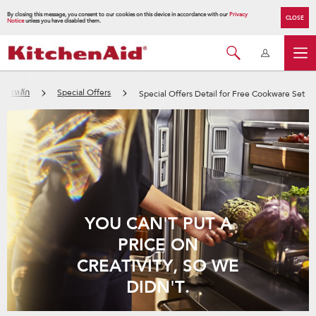
By closing this message, you consent to our cookies on this device in accordance with our
Privacy
CLOSE
Notice
unless you have disabled them.
หน้าหลัก
Special Offers
Special Offers Detail for Free Cookware Set
YOU CAN'T PUT A
PRICE ON
CREATIVITY, SO WE
DIDN'T.