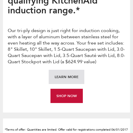
qualifying KitchenAid
induction range.*
Our tri-ply design is just right for induction cooking,
with a layer of aluminum between stainless steel for
even heating all the way across. Your free set includes:
8" Skillet, 10" Skillet, 1.5-Quart Saucepan with Lid, 3.0-
Quart Saucepan with Lid, 3.5-Quart Sauté with Lid, 8.0-
Quart Stockpot with Lid (a $624.99 value)
LEARN MORE
SHOP NOW
*Terms of offer: Quantities are limited. Offer valid for registrations completed 06/01/2017