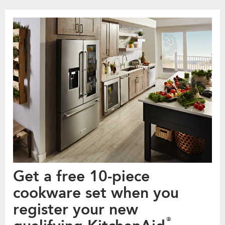
Get a free 10-piece
cookware set when you
register your new
®