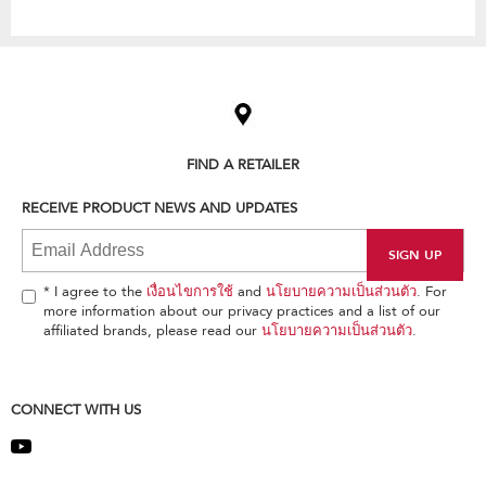
Item
added
to
the
compare
list,
FIND A RETAILER
you
can
RECEIVE PRODUCT NEWS AND UPDATES
find
it
at
the
end
* I agree to the
เงื่อนไขการใช้
and
นโยบายความเป็นส่วนตัว
. For
of
more information about our privacy practices and a list of our
this
affiliated brands, please read our
นโยบายความเป็นส่วนตัว
.
page
CONNECT WITH US