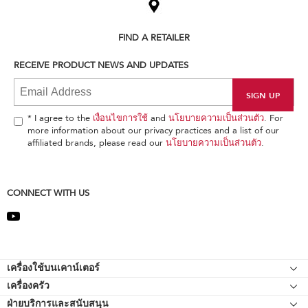
the
compare
list,
FIND A RETAILER
you
can
RECEIVE PRODUCT NEWS AND UPDATES
find
it
at
the
end
* I agree to the
เงื่อนไขการใช้
and
นโยบายความเป็นส่วนตัว
. For
of
more information about our privacy practices and a list of our
this
affiliated brands, please read our
นโยบายความเป็นส่วนตัว
.
page
CONNECT WITH US
Footer
เครื่องใช้บนเคาน์เตอร์
เครื่องครัว
เครื่องผสมอาหารแบบแท่นยืน
ฝ่ายบริการและสนับสนุน
Bakeware
อุปกรณ์ต่อพ่วงเครื่องผสมอาหารแบบแท่นยืน