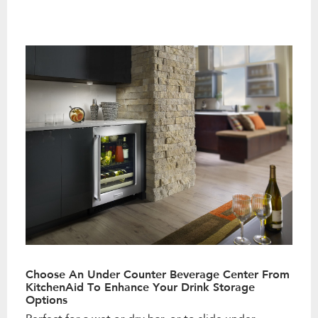
Choose An Under Counter Beverage Center From
KitchenAid To Enhance Your Drink Storage
Options