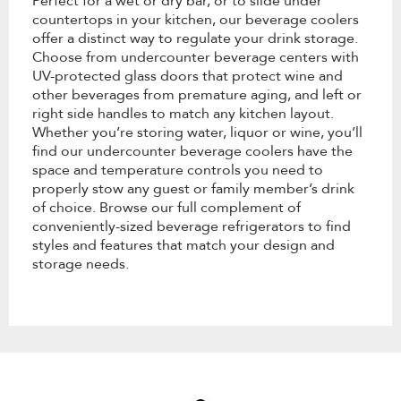
Perfect for a wet or dry bar, or to slide under
countertops in your kitchen, our beverage coolers
offer a distinct way to regulate your drink storage.
Choose from undercounter beverage centers with
UV-protected glass doors that protect wine and
other beverages from premature aging, and left or
right side handles to match any kitchen layout.
Whether you’re storing water, liquor or wine, you’ll
find our undercounter beverage coolers have the
space and temperature controls you need to
properly stow any guest or family member’s drink
of choice. Browse our full complement of
conveniently-sized beverage refrigerators to find
styles and features that match your design and
storage needs.
Item
added
to