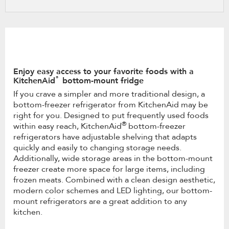
refresh
updating
the
content
Enjoy easy access to your favorite foods with a
®
KitchenAid
bottom-mount fridge
If you crave a simpler and more traditional design, a
bottom-freezer refrigerator from KitchenAid may be
right for you. Designed to put frequently used foods
®
within easy reach, KitchenAid
bottom-freezer
refrigerators have adjustable shelving that adapts
quickly and easily to changing storage needs.
Additionally, wide storage areas in the bottom-mount
freezer create more space for large items, including
frozen meats. Combined with a clean design aesthetic,
modern color schemes and LED lighting, our bottom-
mount refrigerators are a great addition to any
kitchen.