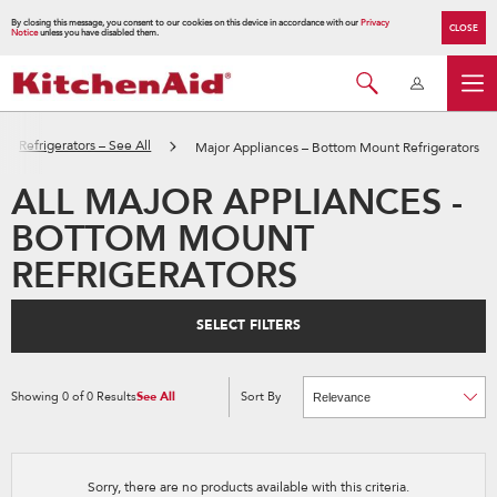
By closing this message, you consent to our cookies on this device in accordance with our
Privacy
CLOSE
Notice
unless you have disabled them.
Refrigerators – See All
Major Appliances – Bottom Mount Refrigerators
ALL MAJOR APPLIANCES -
BOTTOM MOUNT
REFRIGERATORS
SELECT FILTERS
Showing
0
of
0
Results
See All
Sort By
Content
Changing
of
the
the
sort
page
by
has
option
been
the
changed
page
Sorry, there are no products available with this criteria.
will