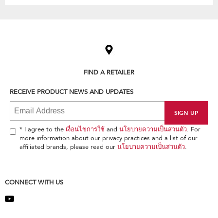
Item
added
to
the
compare
list,
FIND A RETAILER
you
can
RECEIVE PRODUCT NEWS AND UPDATES
find
it
at
the
end
* I agree to the
เงื่อนไขการใช้
and
นโยบายความเป็นส่วนตัว
. For
of
more information about our privacy practices and a list of our
this
affiliated brands, please read our
นโยบายความเป็นส่วนตัว
.
page
CONNECT WITH US