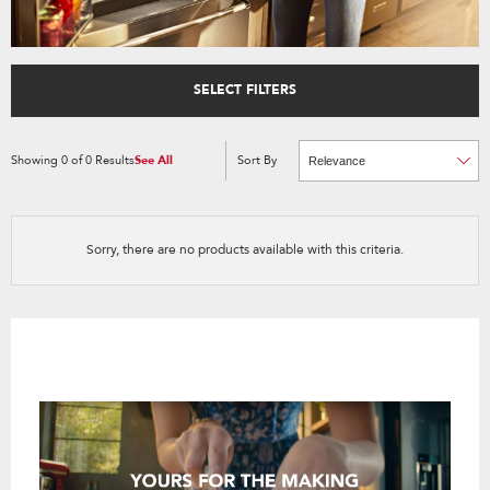
SELECT FILTERS
Showing
0
of
0
Results
See All
Sort By
Content
Changing
of
the
the
sort
page
by
has
option
been
the
changed
page
Sorry, there are no products available with this criteria.
will
refresh
updating
the
content