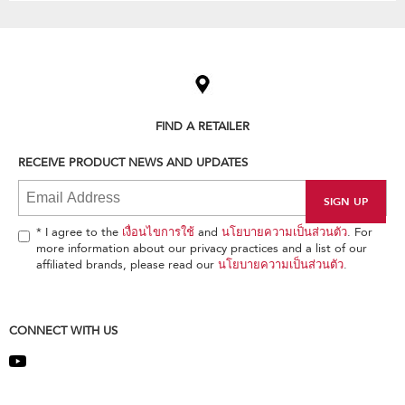
Item
added
to
the
compare
list,
FIND A RETAILER
you
can
RECEIVE PRODUCT NEWS AND UPDATES
find
it
at
the
end
* I agree to the
เงื่อนไขการใช้
and
นโยบายความเป็นส่วนตัว
. For
of
more information about our privacy practices and a list of our
this
affiliated brands, please read our
นโยบายความเป็นส่วนตัว
.
page
CONNECT WITH US