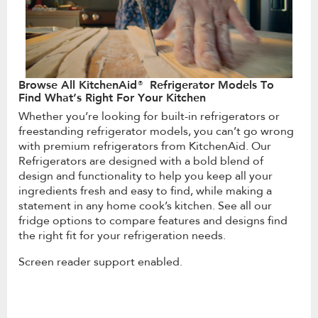
Browse All KitchenAid® Refrigerator Models To
Find What’s Right For Your Kitchen
Whether you’re looking for built-in refrigerators or
freestanding refrigerator models, you can’t go wrong
with premium refrigerators from KitchenAid. Our
Refrigerators are designed with a bold blend of
design and functionality to help you keep all your
ingredients fresh and easy to find, while making a
statement in any home cook’s kitchen. See all our
fridge options to compare features and designs find
the right fit for your refrigeration needs.
Screen reader support enabled.