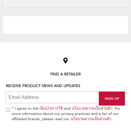
refresh
updating
the
content
Item
added
to
the
compare
list,
FIND A RETAILER
you
can
RECEIVE PRODUCT NEWS AND UPDATES
find
it
at
the
end
* I agree to the
เงื่อนไขการใช้
and
นโยบายความเป็นส่วนตัว
. For
of
more information about our privacy practices and a list of our
this
affiliated brands, please read our
นโยบายความเป็นส่วนตัว
.
page