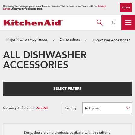
By closing this message, you consent to our cookies on this device in accordance with our
Privacy
CLOSE
Notice
unless you have disabled them.
Major Kitchen Appliances
Dishwashers
Dishwasher Accessories
ALL DISHWASHER
ACCESSORIES
SELECT FILTERS
Showing
0
of
0
Results
See All
Sort By
Content
Changing
of
the
the
sort
page
by
has
option
been
the
changed
page
Sorry, there are no products available with this criteria.
will