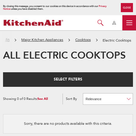
By closing this message, you consent to our cookies on this device in accordance with our
Privacy
CLOSE
Notice
unless you have disabled them.
้าหลัก
Major Kitchen Appliances
Cooktops
Electric Cooktops
ALL ELECTRIC COOKTOPS
SELECT FILTERS
Showing
0
of
0
Results
See All
Sort By
Content
Changing
of
the
the
sort
page
by
has
option
been
the
changed
page
Sorry, there are no products available with this criteria.
will
refresh
updating