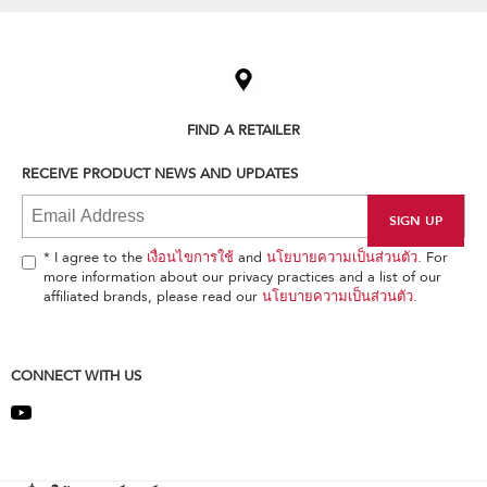
Item
added
to
the
compare
list,
FIND A RETAILER
you
can
RECEIVE PRODUCT NEWS AND UPDATES
find
it
at
the
end
* I agree to the
เงื่อนไขการใช้
and
นโยบายความเป็นส่วนตัว
. For
of
more information about our privacy practices and a list of our
this
affiliated brands, please read our
นโยบายความเป็นส่วนตัว
.
page
CONNECT WITH US