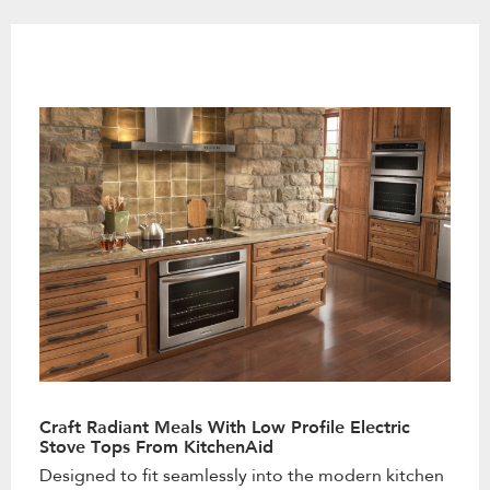
the
content
Craft Radiant Meals With Low Profile Electric
Stove Tops From KitchenAid
Designed to fit seamlessly into the modern kitchen