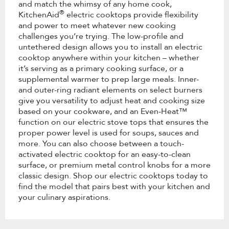
and match the whimsy of any home cook,
®
KitchenAid
electric cooktops provide flexibility
and power to meet whatever new cooking
challenges you’re trying. The low-profile and
untethered design allows you to install an electric
cooktop anywhere within your kitchen – whether
it’s serving as a primary cooking surface, or a
supplemental warmer to prep large meals. Inner-
and outer-ring radiant elements on select burners
give you versatility to adjust heat and cooking size
based on your cookware, and an Even-Heat™
function on our electric stove tops that ensures the
proper power level is used for soups, sauces and
more. You can also choose between a touch-
activated electric cooktop for an easy-to-clean
surface, or premium metal control knobs for a more
classic design. Shop our electric cooktops today to
find the model that pairs best with your kitchen and
your culinary aspirations.