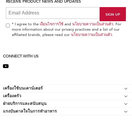
RECEIVE PRODUCT NEWS AND UPDATES
find
it
at
the
end
* I agree to the
เงื่อนไขการใช้
and
นโยบายความเป็นส่วนตัว
. For
of
more information about our privacy practices and a list of our
this
affiliated brands, please read our
นโยบายความเป็นส่วนตัว
.
page
CONNECT WITH US
Footer
เครื่องใช้บนเคาน์เตอร์
เครื่องครัว
เครื่องผสมอาหารแบบแท่นยืน
ฝ่ายบริการและสนับสนุน
Bakeware
อุปกรณ์ต่อพ่วงเครื่องผสมอาหารแบบแท่นยืน
แรงบันดาลใจในการทำอาหาร
แหล่งข้อมูลของ
กาต้มน้ำ
เครื่องตีแบบมือถือ
ติดต่อเรา
เครื่องปั่น
เกี่ยวกับ KitchenAid
เครื่องปั่นมือถือ