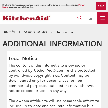
By closing this message, you consent to our cookies on this device in accordance with our
Privacy
CLOSE
Notice
unless you have disabled them.
หน้าหลัก
Customer Service
Terms of Use
ADDITIONAL INFORMATION
Legal Notice
The content of this Internet site is owned or
controlled by KitchenAid®.com, and is protected
by worldwide copyright laws. Content may be
downloaded only for personal use for non-
commercial purposes, but content may otherwise
not be copied or used in any way.
The owners of this site will use reasonable efforts to
include up-to-date and accurate information but