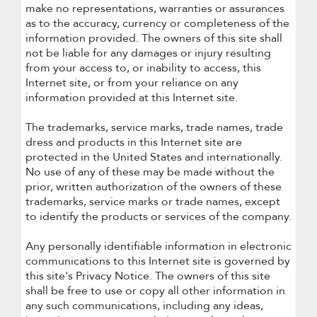
make no representations, warranties or assurances
as to the accuracy, currency or completeness of the
information provided. The owners of this site shall
not be liable for any damages or injury resulting
from your access to, or inability to access, this
Internet site, or from your reliance on any
information provided at this Internet site.
The trademarks, service marks, trade names, trade
dress and products in this Internet site are
protected in the United States and internationally.
No use of any of these may be made without the
prior, written authorization of the owners of these
trademarks, service marks or trade names, except
to identify the products or services of the company.
Any personally identifiable information in electronic
communications to this Internet site is governed by
this site's Privacy Notice. The owners of this site
shall be free to use or copy all other information in
any such communications, including any ideas,