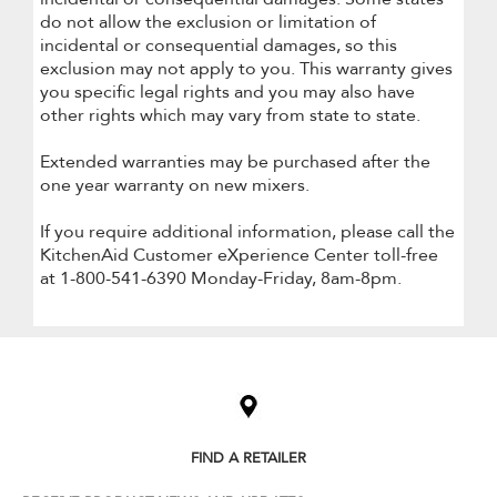
do not allow the exclusion or limitation of
incidental or consequential damages, so this
exclusion may not apply to you. This warranty gives
you specific legal rights and you may also have
other rights which may vary from state to state.
Extended warranties may be purchased after the
one year warranty on new mixers.
If you require additional information, please call the
KitchenAid Customer eXperience Center toll-free
at 1-800-541-6390 Monday-Friday, 8am-8pm.
Item
added
to
the
compare
list,
FIND A RETAILER
you
can