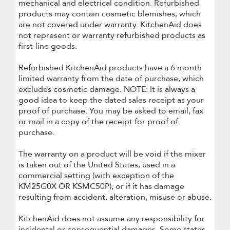
mechanical and electrical condition. Refurbished
products may contain cosmetic blemishes, which
are not covered under warranty. KitchenAid does
not represent or warranty refurbished products as
first-line goods.
Refurbished KitchenAid products have a 6 month
limited warranty from the date of purchase, which
excludes cosmetic damage. NOTE: It is always a
good idea to keep the dated sales receipt as your
proof of purchase. You may be asked to email, fax
or mail in a copy of the receipt for proof of
purchase.
The warranty on a product will be void if the mixer
is taken out of the United States, used in a
commercial setting (with exception of the
KM25G0X OR KSMC50P), or if it has damage
resulting from accident, alteration, misuse or abuse.
KitchenAid does not assume any responsibility for
incidental or consequential damages. Some states