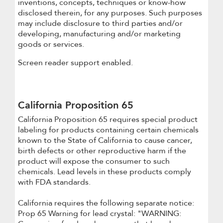
inventions, concepts, techniques or know-how
disclosed therein, for any purposes. Such purposes
may include disclosure to third parties and/or
developing, manufacturing and/or marketing
goods or services.
Screen reader support enabled.
California Proposition 65
California Proposition 65 requires special product
labeling for products containing certain chemicals
known to the State of California to cause cancer,
birth defects or other reproductive harm if the
product will expose the consumer to such
chemicals. Lead levels in these products comply
with FDA standards.
California requires the following separate notice:
Prop 65 Warning for lead crystal: "WARNING: