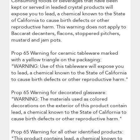
Consuming foods or beverages that have been
kept or served in leaded crystal products will
expose you to lead, a chemical known to the State
of California to cause birth defects or other
reproductive harm. This warning does not apply to
Baccarat decanters, flacons, stoppered pitchers,
mustard and jam pots.
Prop 65 Warning for ceramic tableware marked
with a yellow triangle on the packaging:
"WARNING: Use of this tableware will expose you
to lead, a chemical known to the State of California
to cause birth defects or other reproductive harm."
Prop 65 Warning for decorated glassware:
"WARNING: The materials used as colored
decorations on the exterior of this product contain
lead, a chemical known to the State of California to
cause birth defects or other reproductive harm."
Prop 65 Warning for all other identified products:
"This product contains lead, a chemical known to