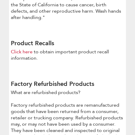
the State of California to cause cancer, birth
defects, and other reproductive harm. Wash hands
after handling."
Product Recalls
Click here
to obtain important product recall
information.
Factory Refurbished Products
What are refurbished products?
Factory refurbished products are remanufactured
goods that have been returned from a consumer,
retailer or trucking company. Refurbished products
may, or may not have been used by a consumer.
They have been cleaned and inspected to original